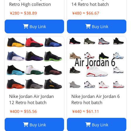
Retro High collection
14 Retro hot batch
¥280 ≈ $38.89
¥480 ≈ $66.67
Buy Link
Buy Link
Nike Jordan Air Jordan
Nike Jordan Air Jordan 6
12 Retro hot batch
Retro hot batch
¥400 ≈ $55.56
¥440 ≈ $61.11
Buy Link
Buy Link