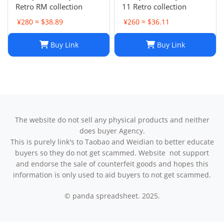
Retro RM collection
11 Retro collection
¥280 ≈ $38.89
¥260 ≈ $36.11
Buy Link
Buy Link
The website do not sell any physical products and neither
does buyer Agency.
This is purely link's to Taobao and Weidian to better educate
buyers so they do not get scammed. Website not support
and endorse the sale of counterfeit goods and hopes this
information is only used to aid buyers to not get scammed.
© panda spreadsheet. 2025.