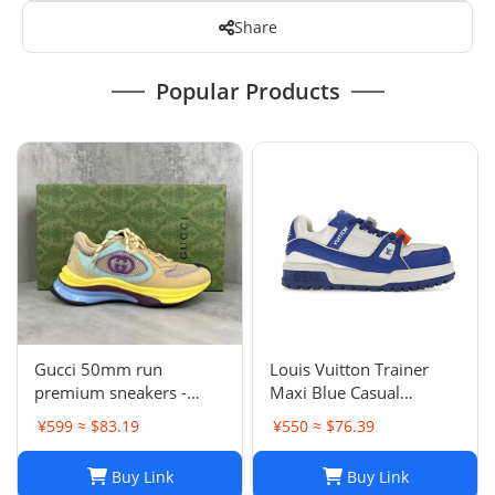
Share
Popular Products
Gucci 50mm run
Louis Vuitton Trainer
premium sneakers -
Maxi Blue Casual
multicolor
sneakers
¥599 ≈ $83.19
¥550 ≈ $76.39
Buy Link
Buy Link