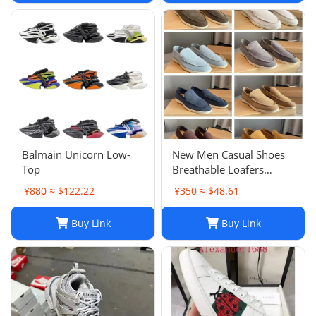
Balmain Unicorn Low-
New Men Casual Shoes
Top
Breathable Loafers
Round Toe Slip On Flats
¥880 ≈ $122.22
¥350 ≈ $48.61
Driving Shoes
Buy Link
Buy Link