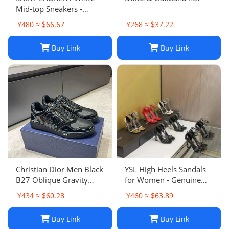
Mid-top Sneakers -
Smooth & Grained
¥480 ≈ $66.67
¥268 ≈ $37.22
Leather
Buy Link
Buy Link
Christian Dior Men Black
YSL High Heels Sandals
B27 Oblique Gravity
for Women - Genuine
Patent Leather Sneaker
Leather Designer
¥434 ≈ $60.28
¥460 ≈ $63.89
Shoes Sz 45
Wedding Shoes
Buy Link
Buy Link