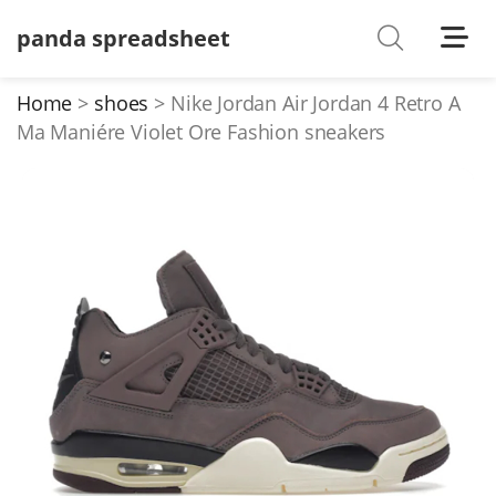
panda spreadsheet
Shoes
Watches
Home
shoes
Nike Jordan Air Jordan 4 Retro A
Ma Maniére Violet Ore Fashion sneakers
T-Shirts
Down Jacket
Jackets/Coats
Hoodies/sweaters
Pants/shorts
Soccer Jerseys
Bags
Belts