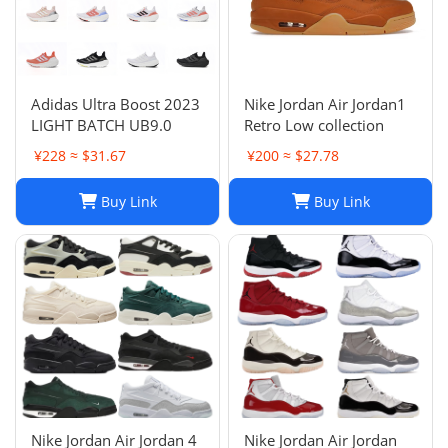
Adidas Ultra Boost 2023
Nike Jordan Air Jordan1
LIGHT BATCH UB9.0
Retro Low collection
¥228 ≈ $31.67
¥200 ≈ $27.78
Buy Link
Buy Link
Nike Jordan Air Jordan 4
Nike Jordan Air Jordan