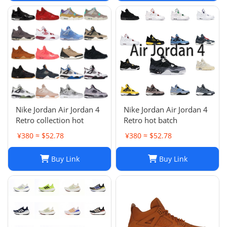
Nike Jordan Air Jordan 4
Nike Jordan Air Jordan 4
Retro collection hot
Retro hot batch
¥380 ≈ $52.78
¥380 ≈ $52.78
Buy Link
Buy Link