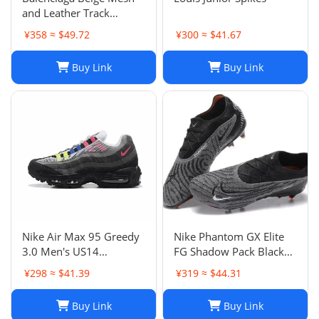
and Leather Track
Sneakers Size 38
¥358 ≈ $49.72
¥300 ≈ $41.67
Buy Link
Buy Link
Nike Air Max 95 Greedy
Nike Phantom GX Elite
3.0 Men's US14
FG Shadow Pack Black
DN8020-001
New DC9968-010
¥298 ≈ $41.39
¥319 ≈ $44.31
Buy Link
Buy Link