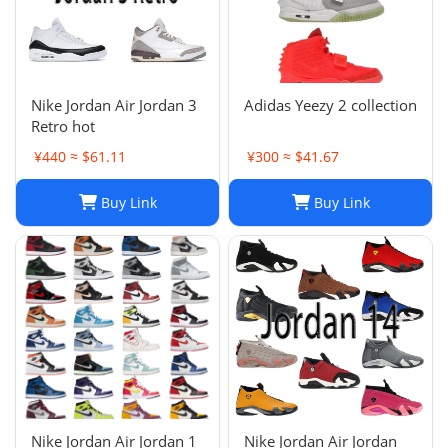
Nike Jordan Air Jordan 3
Adidas Yeezy 2 collection
Retro hot
¥440 ≈ $61.11
¥300 ≈ $41.67
Buy Link
Buy Link
Nike Jordan Air Jordan 1
Nike Jordan Air Jordan