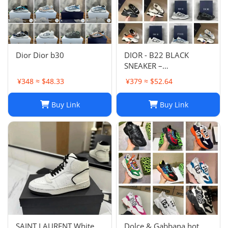
Dior Dior b30
DIOR - B22 BLACK
SNEAKER –
Fashionshopy
¥348 ≈ $48.33
¥379 ≈ $52.64
Buy Link
Buy Link
SAINT LAURENT White
Dolce & Gabbana hot