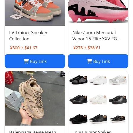
LV Trainer Sneaker
Nike Zoom Mercurial
Collection
Vapor 15 Elite XXV FG
Pink Foam Black
¥300 ≈ $41.67
¥278 ≈ $38.61
Buy Link
Buy Link
Balenciaga Beige Mesh
Louis Junior Spikes