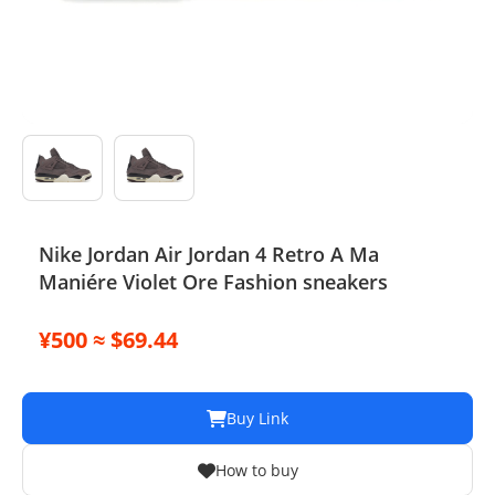
Electronics
Glasses
Headwear
Jewelry
Perfume
Nike Jordan Air Jordan 4 Retro A Ma
Maniére Violet Ore Fashion sneakers
Pet Clothes
Sock/underwear
¥500 ≈ $69.44
Tarot
Buy Link
Agent
How to buy