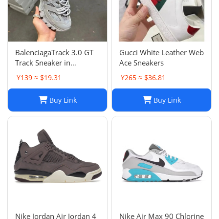
BalenciagaTrack 3.0 GT
Gucci White Leather Web
Track Sneaker in
Ace Sneakers
Multicolor Mesh and
¥139 ≈ $19.31
¥265 ≈ $36.81
Nylon for Unisex
Buy Link
Buy Link
Nike Jordan Air Jordan 4
Nike Air Max 90 Chlorine