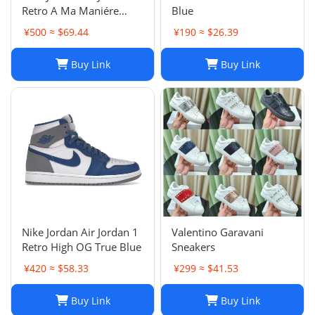
Retro A Ma Maniére
Blue
Violet Ore Fashion
¥500 ≈ $69.44
¥190 ≈ $26.39
sneakers
Buy Link
Buy Link
Nike Jordan Air Jordan 1
Valentino Garavani
Retro High OG True Blue
Sneakers
¥420 ≈ $58.33
¥299 ≈ $41.53
Buy Link
Buy Link