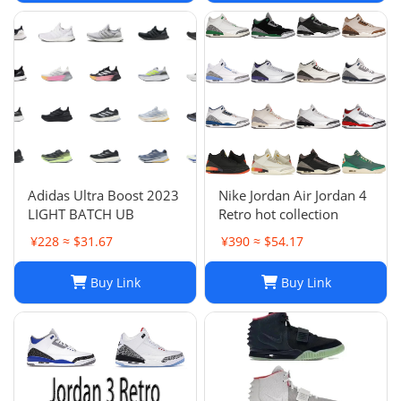
Adidas Ultra Boost 2023
Nike Jordan Air Jordan 4
LIGHT BATCH UB
Retro hot collection
¥228 ≈ $31.67
¥390 ≈ $54.17
Buy Link
Buy Link