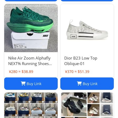
Nike Air Zoom Alphafly
Dior B23 Low Top
NEXT% Running Shoes
Oblique-01
Men And Women
¥280 ≈ $38.89
¥370 ≈ $51.39
Buy Link
Buy Link