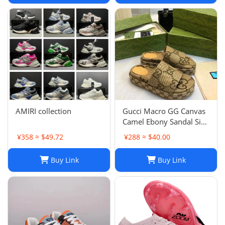
AMIRI collection
Gucci Macro GG Canvas
Camel Ebony Sandal Size
38 1/2
¥358 ≈ $49.72
¥288 ≈ $40.00
Buy Link
Buy Link