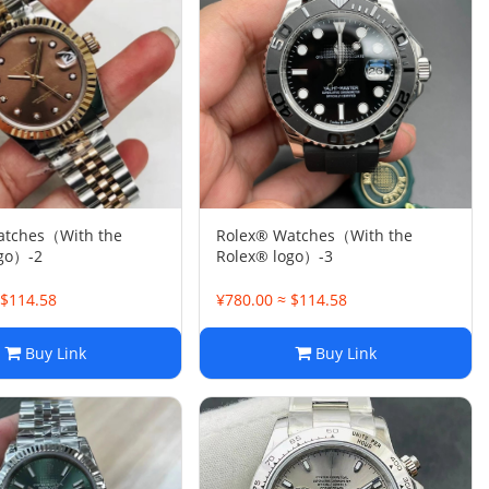
atches（With the
Rolex® Watches（With the
ogo）-2
Rolex® logo）-3
 $114.58
¥780.00 ≈ $114.58
Buy Link
Buy Link