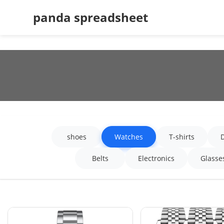
panda spreadsheet
shoes
Watches
T-shirts
Belts
Electronics
Glasse