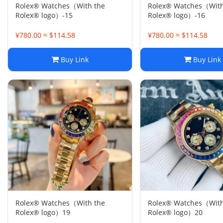
Rolex® Watches（With the
Rolex® Watches（With
Rolex® logo）-15
Rolex® logo）-16
¥780.00 ≈ $114.58
¥780.00 ≈ $114.58
Buy Link
Buy Link
Rolex® Watches（With the
Rolex® Watches（With
Rolex® logo）19
Rolex® logo）20