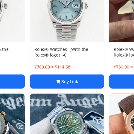
 the
Rolex® Watches（With the
Rolex® W
Rolex® logo）-6
Rolex® l
¥780.00 ≈ $114.58
¥780.00 ≈
Buy Link