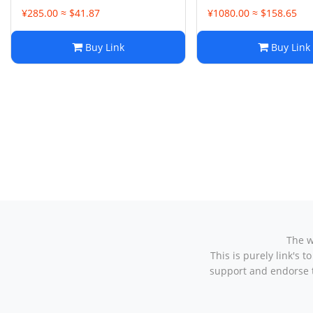
¥285.00 ≈ $41.87
¥1080.00 ≈ $158.65
Buy Link
Buy Link
The w
This is purely link's
support and endorse t