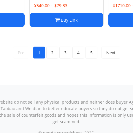
¥540.00 ≈ $79.33
¥1710.00 
Buy Link
Pre
1
2
3
4
5
Next
ebsite do not sell any physical products and neither does buyer A
 to Taobao and Weidian to better educate buyers so they do not ge
he sale of counterfeit goods and hopes this information is only use
get scammed.
© panda spreadsheet. 2025.