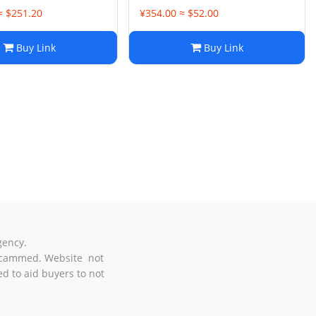
≈ $251.20
¥354.00 ≈ $52.00
Buy Link
Buy Link
gency.
t scammed. Website not
d to aid buyers to not