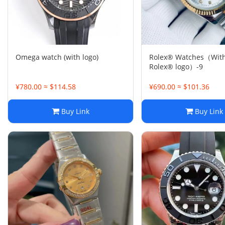
Omega watch (with logo)
Rolex® Watches（With
Rolex® logo）-9
¥780.00 ≈ $114.58
¥690.00 ≈ $101.36
Buy Link
Buy Link