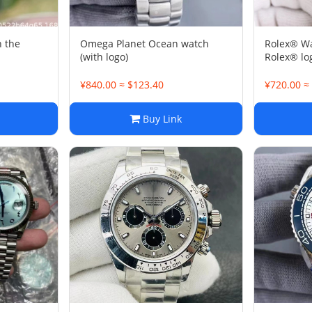
 the
Omega Planet Ocean watch
Rolex® W
(with logo)
Rolex® l
¥840.00 ≈ $123.40
¥720.00 ≈
Buy Link