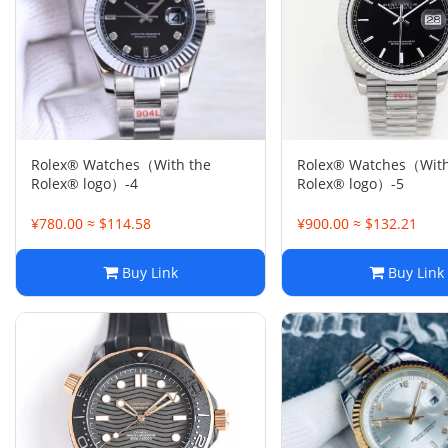
Rolex® Watches（With the
Rolex® Watches（With
Rolex® logo）-4
Rolex® logo）-5
¥780.00 ≈ $114.58
¥900.00 ≈ $132.21
Buy Link
Buy Link