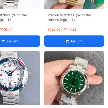
atches（With the
Rolex® Watches（With the
ogo）-13
Rolex® logo）-14
 $105.77
¥780.00 ≈ $114.58
Buy Link
Buy Link