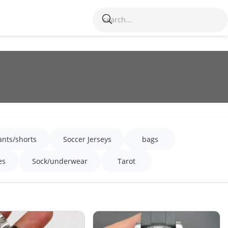
ants/shorts
Soccer Jerseys
bags
es
Sock/underwear
Tarot