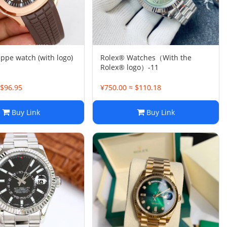
ippe watch (with logo)
Rolex® Watches（With the
Rolex® logo）-11
 $96.95
¥750.00 ≈ $110.18
Buy Link
Buy Link