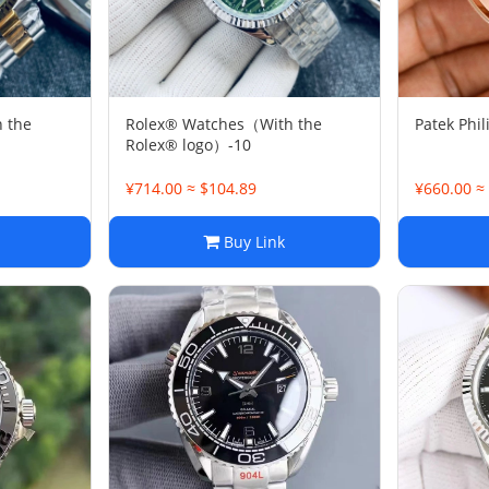
 the
Rolex® Watches（With the
Patek Phil
Rolex® logo）-10
¥714.00 ≈ $104.89
¥660.00 ≈
Buy Link