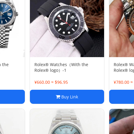
 the
Rolex® Watches（With the
Rolex® W
Rolex® logo）-1
Rolex® l
¥660.00 ≈ $96.95
¥780.00 ≈
Buy Link