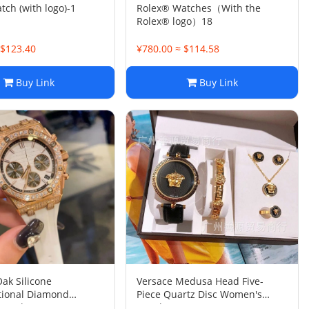
ch (with logo)-1
Rolex® Watches（With the
Rolex® logo）18
 $123.40
¥780.00 ≈ $114.58
Buy Link
Buy Link
Oak Silicone
Versace Medusa Head Five-
tional Diamond
Piece Quartz Disc Women's
Watch
Watch