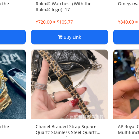
 the
Rolex® Watches（With the
Omega wat
Rolex® logo）17
¥720.00 ≈ $105.77
¥840.00 ≈
Buy Link
 the
Chanel Braided Strap Square
AP Royal 
Quartz Stainless Steel Quartz
Multifunc
Women's Watch
Women's 