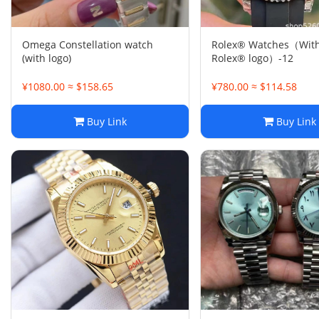
Omega Constellation watch
Rolex® Watches（With
(with logo)
Rolex® logo）-12
¥1080.00 ≈ $158.65
¥780.00 ≈ $114.58
Buy Link
Buy Link