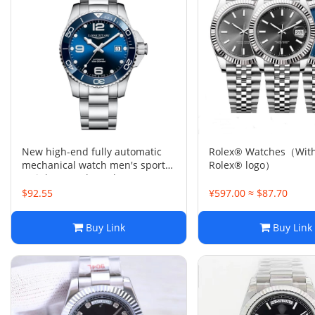
New high-end fully automatic
Rolex® Watches（With
mechanical watch men's sports
Rolex® logo）
stainless steel watch
$92.55
¥597.00 ≈ $87.70
Buy Link
Buy Link