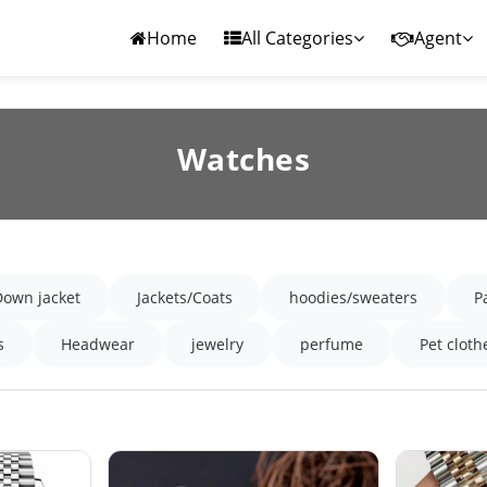
Home
All Categories
Agent
Watches
Down jacket
Jackets/Coats
hoodies/sweaters
P
s
Headwear
jewelry
perfume
Pet cloth