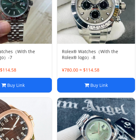
atches（With the
Rolex® Watches（With the
ogo）-7
Rolex® logo）-8
 $114.58
¥780.00 ≈ $114.58
Buy Link
Buy Link