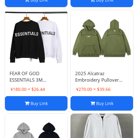
Sweatshirt Unisex
FEAR OF GOD
2025 Alcatraz
ESSENTIALS 3M
Embroidery Pullover
Reflective Letter High
Hoodie Men's Loose
¥180.00 ≈ $26.44
¥270.00 ≈ $39.66
Street Round Neck
Casual Trendy Letter
Hoodie Terry Loop
Coat
Buy Link
Buy Link
Loose