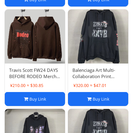
Sweatshirt
Travis Scott FW24 DAYS
Balenciaga Art Multi-
BEFORE RODEO Merch
Collaboration Print
Spider Web Print Hoodie
Hoodie Loose Casual
¥210.00 ≈ $30.85
¥320.00 ≈ $47.01
Pullover Hoodie Unisex
Couple Style
Buy Link
Buy Link