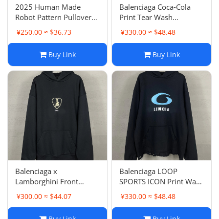
2025 Human Made
Balenciaga Coca-Cola
Robot Pattern Pullover
Print Tear Wash
Hoodie Loose Casual
Distressed Vintage
¥250.00 ≈ $36.73
¥330.00 ≈ $48.48
Couple Outfit
Hoodie Loose Casual
Pullover Unisex Couple
Buy Link
Buy Link
Balenciaga x
Balenciaga LOOP
Lamborghini Front
SPORTS ICON Print Wash
Pattern LOGO Print
Hem Frayed Distressed
¥300.00 ≈ $44.07
¥330.00 ≈ $48.48
Hoodie Pullover Short
Vintage Hoodie Unisex
Sleeve Hooded
Style
Buy Link
Buy Link