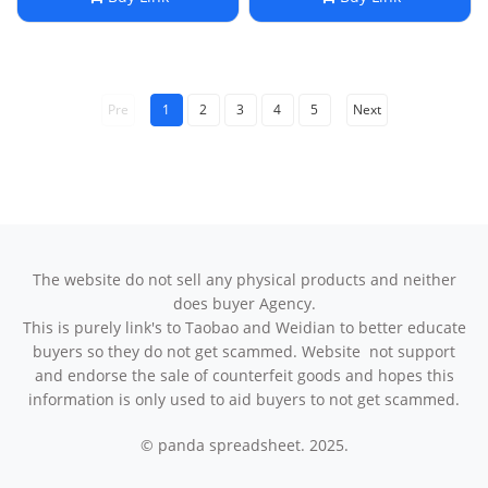
Pre
1
2
3
4
5
Next
The website do not sell any physical products and neither
does buyer Agency.
This is purely link's to Taobao and Weidian to better educate
buyers so they do not get scammed. Website not support
and endorse the sale of counterfeit goods and hopes this
information is only used to aid buyers to not get scammed.
© panda spreadsheet. 2025.