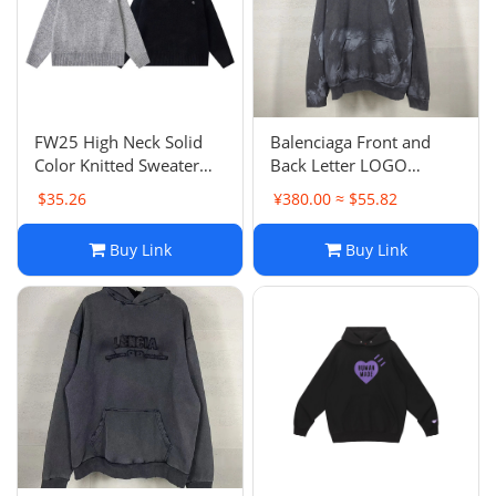
Electronics
Glasses
Headwear
FW25 High Neck Solid
Balenciaga Front and
Color Knitted Sweater
Back Letter LOGO
Jewelry
Unisex Couple Style
Embroidery Hand-
$35.26
¥380.00 ≈ $55.82
Trendy Knitwear
Painted Graffiti Washed
Distressed Vintage
Perfume
Buy Link
Buy Link
Hoodie Loose Casual
Pet Clothes
Sock/underwear
Tarot
Agent