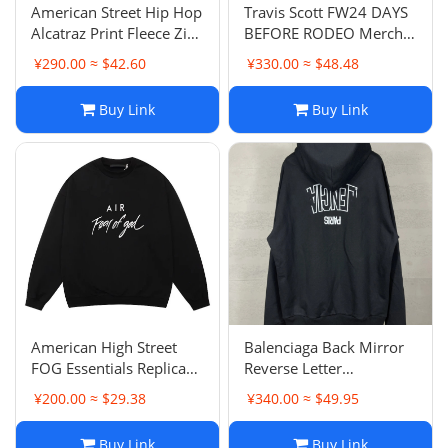
American Street Hip Hop
Travis Scott FW24 DAYS
Alcatraz Print Fleece Zip-
BEFORE RODEO Merch
Up Hoodie Men's Coat
Fleece Hoodie Unisex
¥290.00 ≈ $42.60
¥330.00 ≈ $48.48
Style
Buy Link
Buy Link
American High Street
Balenciaga Back Mirror
FOG Essentials Replica
Reverse Letter
Cursive Letter Round
Embroidery Zip-Up
¥200.00 ≈ $29.38
¥340.00 ≈ $49.95
Neck Hoodie Unisex
Hoodie Loose Casual
Autumn Loose Hoodie
Unisex Style
Buy Link
Buy Link