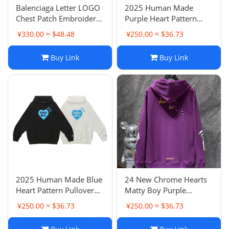
Balenciaga Letter LOGO
2025 Human Made
Chest Patch Embroidery
Purple Heart Pattern
Washed Hoodie Casual
Pullover Hoodie Loose
¥330.00 ≈ $48.48
¥250.00 ≈ $36.73
Pullover Hooded
Casual Couple Outfit
Sweatshirt Unisex
Buy Link
Buy Link
Couple Style
2025 Human Made Blue
24 New Chrome Hearts
Heart Pattern Pullover
Matty Boy Purple
Hoodie Loose Casual
Pullover Hoodie Unisex
¥250.00 ≈ $36.73
¥250.00 ≈ $36.73
Couple Outfit
Couple Style Hooded
Sweatshirt