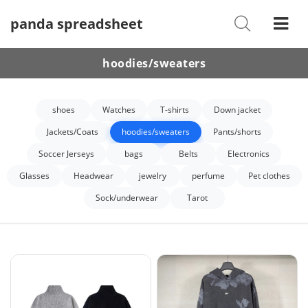
panda spreadsheet
Shoes
Watches
hoodies/sweaters
T-Shirts
shoes
Watches
T-shirts
Down jacket
Down Jacket
Jackets/Coats
hoodies/sweaters
Pants/shorts
Jackets/Coats
Soccer Jerseys
bags
Belts
Electronics
Hoodies/sweaters
Glasses
Headwear
jewelry
perfume
Pet clothes
Sock/underwear
Tarot
Pants/shorts
Soccer Jerseys
Bags
Belts