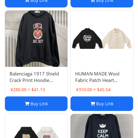
Buy Link
Buy Link
Balenciaga 1917 Shield
HUMAN MADE Wool
Crack Print Hoodie
Fabric Patch Heart
Sweatshirt Inner Terry
Baseball Jacket Coat
¥280.00 ≈ $41.13
¥310.00 ≈ $45.54
Loop Loose OS Style
Loose Unisex Couple
Hooded Sweatshirt
Style Trendy
Buy Link
Buy Link