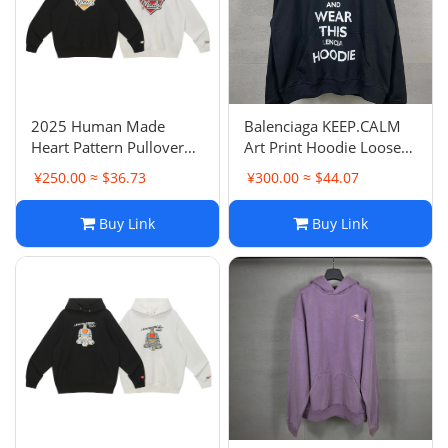
2025 Human Made
Balenciaga KEEP.CALM
Heart Pattern Pullover
Art Print Hoodie Loose
Loose Hoodie Casual
Casual Pullover Hoodie
¥250.00 ≈ $36.73
¥300.00 ≈ $44.07
Hooded Style
Unisex Couple Style
Buy Link
Buy Link