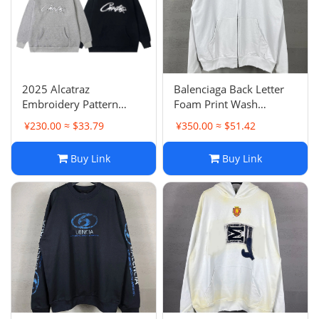
2025 Alcatraz
Balenciaga Back Letter
Embroidery Pattern
Foam Print Wash
Hoodie Loose Casual
Distressed Vintage Zip-
¥230.00 ≈ $33.79
¥350.00 ≈ $51.42
Couple Style Hooded
Up Hoodie Unisex OS
Sweatshirt
Loose Hooded
Buy Link
Buy Link
Sweatshirt