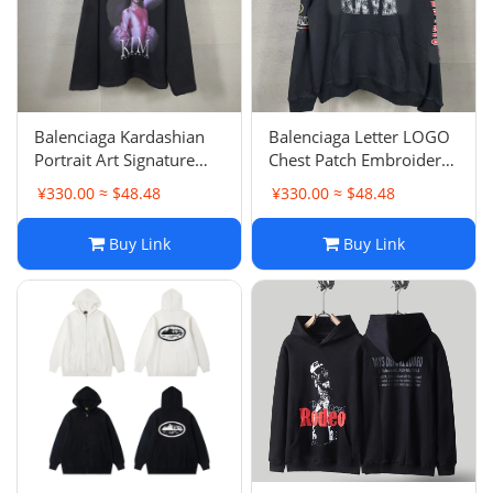
Balenciaga Kardashian
Balenciaga Letter LOGO
Portrait Art Signature
Chest Patch Embroidery
Frayed Distressed
Wash Hoodie Garment
¥330.00 ≈ $48.48
¥330.00 ≈ $48.48
Hoodie Loose Casual
Wash Hooded Sweatshirt
Loose Unisex Same Style
Buy Link
Buy Link