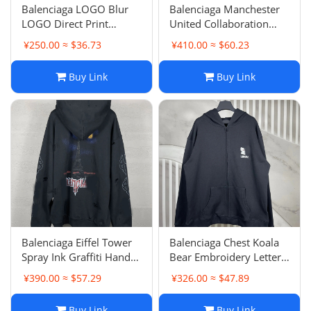
Balenciaga LOGO Blur
Balenciaga Manchester
LOGO Direct Print
United Collaboration
Garment Frayed
Badge Logo Wash
¥250.00 ≈ $36.73
¥410.00 ≈ $60.23
Distressed Round Neck
Frayed Hole Hand-
Hoodie Unisex Pullover
Painted Craft Hoodie
Buy Link
Buy Link
Terry Loop
Balenciaga Eiffel Tower
Balenciaga Chest Koala
Spray Ink Graffiti Hand-
Bear Embroidery Letter
Painted Gradient Color
Pullover Zip-Up Coat
¥390.00 ≈ $57.29
¥326.00 ≈ $47.89
Print Wash Distressed
Unisex Loose Casual
Destroyed Zip-Up Coat
Hoodie Hooded
Buy Link
Buy Link