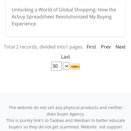
Unlocking a World of Global Shopping: How the
Electronics
Acbuy Spreadsheet Revolutionized My Buying
Glasses
Experience
Headwear
Total
2
records, divided into
1
pages.
First
Prev
Next
Jewelry
Last
Perfume
Pet Clothes
Sock/underwear
Tarot
The website do not sell any physical products and neither
does buyer Agency.
Agent
This is purely link's to Taobao and Weidian to better educate
buyers so they do not get scammed. Website not support