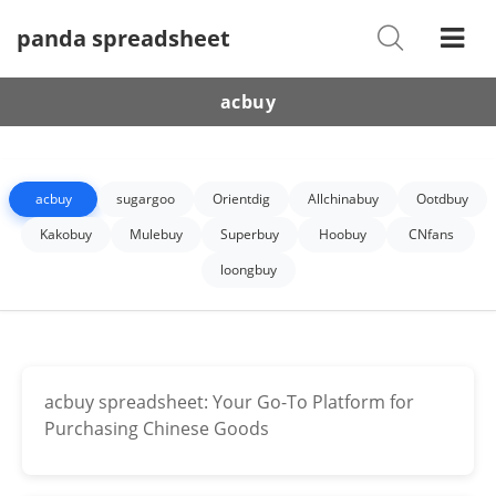
panda spreadsheet
Shoes
Watches
acbuy
T-Shirts
Down Jacket
acbuy
sugargoo
Orientdig
Allchinabuy
Ootdbuy
Jackets/Coats
Kakobuy
Mulebuy
Superbuy
Hoobuy
CNfans
loongbuy
Hoodies/sweaters
Pants/shorts
Soccer Jerseys
acbuy spreadsheet: Your Go-To Platform for
Purchasing Chinese Goods
Bags
Belts