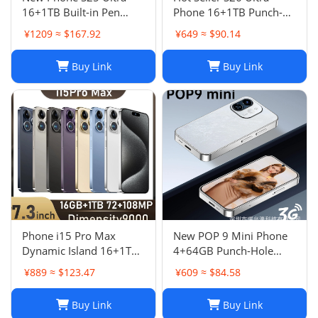
16+1TB Built-in Pen
Phone 16+1TB Punch-
Punch-Hole Screen High-
Hole 7.3 Inch Large
¥1209 ≈ $167.92
¥649 ≈ $90.14
End Android Smart 4G
Screen 5G Full Netcom
Phon
Buy Link
Buy Link
Phone i15 Pro Max
New POP 9 Mini Phone
Dynamic Island 16+1TB
4+64GB Punch-Hole
Android Large Screen
Screen 4.0 Inch All-in-
¥889 ≈ $123.47
¥609 ≈ $84.58
Hot Seller 4G
One Card Machine TK
Smartphone
Hot
Buy Link
Buy Link