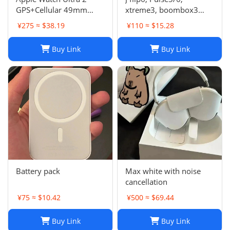
GPS+Cellular 49mm
xtreme3, boombox3
Titanium Case Alpine
speaker
¥275 ≈ $38.19
¥110 ≈ $15.28
Loop Smartwatch
Buy Link
Buy Link
Battery pack
Max white with noise
cancellation
¥75 ≈ $10.42
¥500 ≈ $69.44
Buy Link
Buy Link