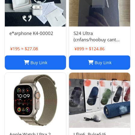
e*arphone K4-00002
S24 Ultra
(cnfans/hoobuy cant
buy,buy it on acbuy or
¥195 ≈ $27.08
¥899 ≈ $124.86
others)
Buy Link
Buy Link
Apple Watch Ultra 2
J flip6, Pulse5/6,