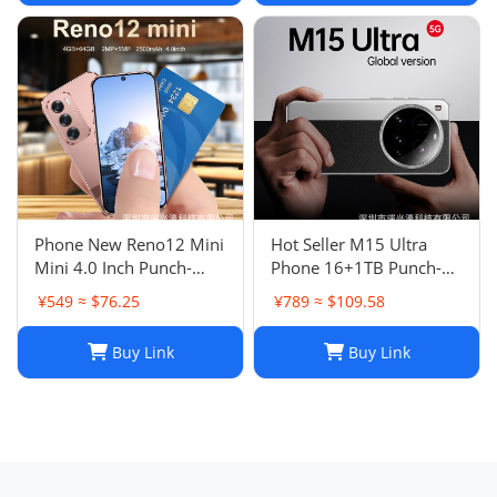
Phone New Reno12 Mini
Hot Seller M15 Ultra
Mini 4.0 Inch Punch-
Phone 16+1TB Punch-
Hole Screen Android
Hole Large Screen 7.3
¥549 ≈ $76.25
¥789 ≈ $109.58
Smart Card Cheap Small
Inch Android 14 Smart
Phone
5G Phone
Buy Link
Buy Link