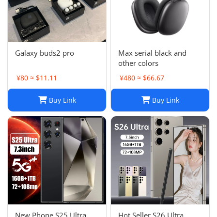
Galaxy buds2 pro
Max serial black and
other colors
¥80 ≈ $11.11
¥480 ≈ $66.67
Buy Link
Buy Link
New Phone S25 Ultra
Hot Seller S26 Ultra