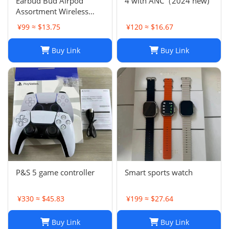
Earbud Bud Airpod
4 with ANC（2024 new)
Assortment Wireless
Headphones- Samsung
¥99 ≈ $13.75
¥120 ≈ $16.67
JBL Jabra Google
Buy Link
Buy Link
P&S 5 game controller
Smart sports watch
¥330 ≈ $45.83
¥199 ≈ $27.64
Buy Link
Buy Link