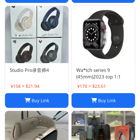
Studio Pro录音师4
Wa*tch series 9
(45mm)2023 top 1:1
¥158 ≈ $21.94
¥170 ≈ $23.61
Buy Link
Buy Link