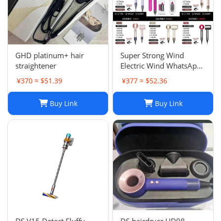
GHD platinum+ hair
Super Strong Wind
straightener
Electric Wind WhatsApp
86 177 5033 6825
¥370 ≈ $51.39
¥377 ≈ $52.36
Buy Link
Buy Link