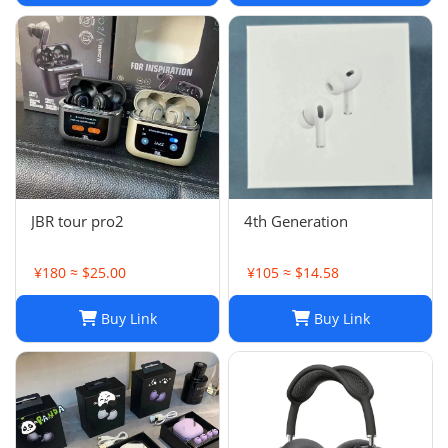
JBR tour pro2
4th Generation
¥180 ≈ $25.00
¥105 ≈ $14.58
Buy Link
Buy Link