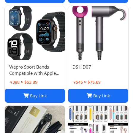
Wepro Sport Bands
DS HD07
Compatible with Apple
Watch Ultra 2/Ultra
¥388 ≈ $53.89
¥545 ≈ $75.69
Band 49mm 46mm
45mm
Buy Link
Buy Link