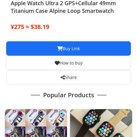
Apple Watch Ultra 2 GPS+Cellular 49mm
Titanium Case Alpine Loop Smartwatch
¥275 ≈ $38.19
Buy Link
How to buy
Share
Popular Products