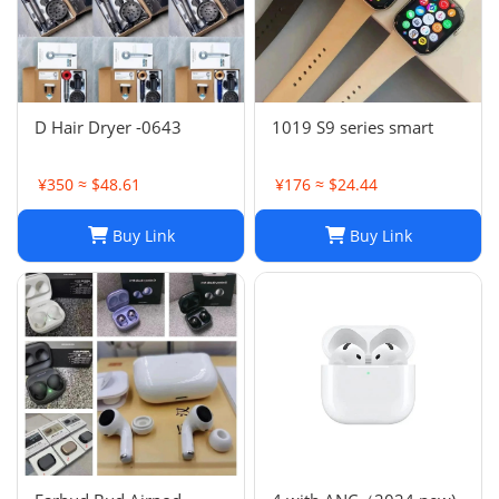
D Hair Dryer -0643
1019 S9 series smart
¥350 ≈ $48.61
¥176 ≈ $24.44
Buy Link
Buy Link