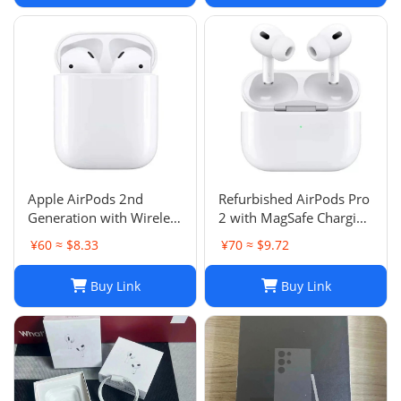
Apple AirPods 2nd
Refurbished AirPods Pro
Generation with Wireless
2 with MagSafe Charging
Charging Case - Brand
Case (Lightning)
¥60 ≈ $8.33
¥70 ≈ $9.72
New
Buy Link
Buy Link