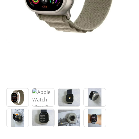
Electronics
Glasses
Headwear
Jewelry
Perfume
Pet Clothes
Sock/underwear
Tarot
Agent