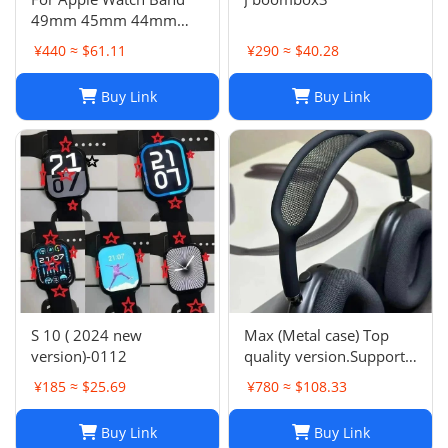
49mm 45mm 44mm
42mm Swift Genuine
¥440 ≈ $61.11
¥290 ≈ $40.28
Leather Single Tour Strap
Buy Link
Buy Link
S 10 ( 2024 new
Max (Metal case) Top
version)-0112
quality version.Support
space audio
¥185 ≈ $25.69
¥780 ≈ $108.33
Buy Link
Buy Link