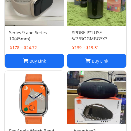
Series 9 and Series
#PDBF P*LUSE
10(45mm)
6/7/BOGMBG*X3
¥178 ≈ $24.72
¥139 ≈ $19.31
Buy Link
Buy Link
For Apple Watch Band
J boombox3