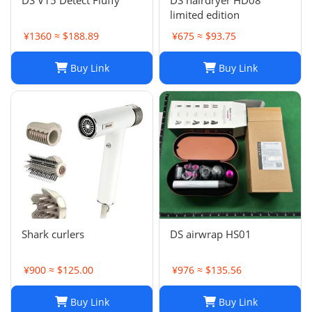
DS V15 Detect Fluffy
DS hairdryer HD08
limited edition
¥1360 ≈ $188.89
¥675 ≈ $93.75
Buy Link
Buy Link
Shark curlers
DS airwrap HS01
¥900 ≈ $125.00
¥976 ≈ $135.56
Buy Link
Buy Link