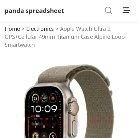
panda spreadsheet
Shoes
Watches
Home
Electronics
Apple Watch Ultra 2
GPS+Cellular 49mm Titanium Case Alpine Loop
T-Shirts
Smartwatch
Down Jacket
Jackets/Coats
Hoodies/sweaters
Pants/shorts
Soccer Jerseys
Bags
Belts